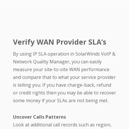
Verify WAN Provider SLA’s
By using IP SLA operation in SolarWinds VoIP &
Network Quality Manager, you can easily
measure your site-to-site WAN performance
and compare that to what your service provider
is telling you. If you have charge-back, refund
or credit rights then you may be able to recover
some money if your SLAs are not being met.
Uncover Calls Patterns
Look at additional call records such as region,