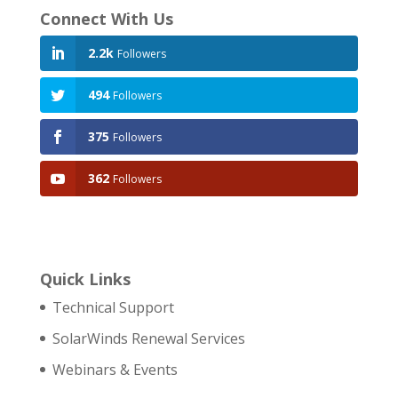
Connect With Us
2.2k
Followers
494
Followers
375
Followers
362
Followers
Quick Links
Technical Support
SolarWinds Renewal Services
Webinars & Events