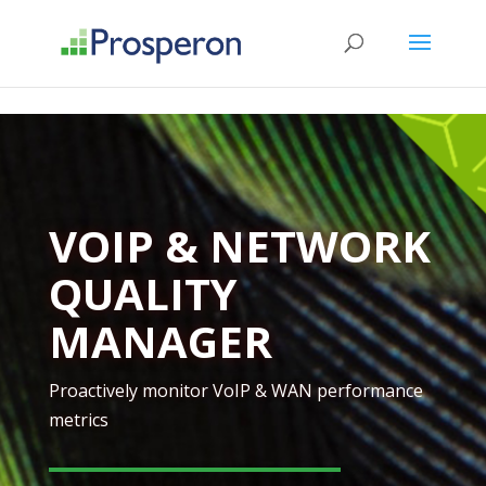
->
VOIP & NETWORK
QUALITY
MANAGER
Proactively monitor VoIP & WAN performance
metrics