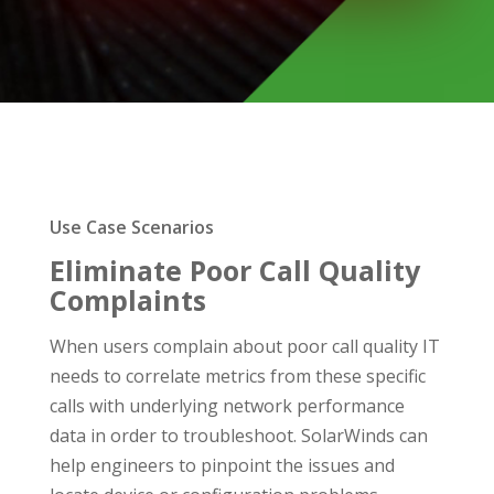
Use Case Scenarios
Eliminate Poor Call Quality
Complaints
When users complain about poor call quality IT
needs to correlate metrics from these specific
calls with underlying network performance
data in order to troubleshoot. SolarWinds can
help engineers to pinpoint the issues and