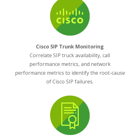
Cisco SIP Trunk Monitoring
Correlate SIP truck availability, call
performance metrics, and network
performance metrics to identify the root-cause
of Cisco SIP failures.