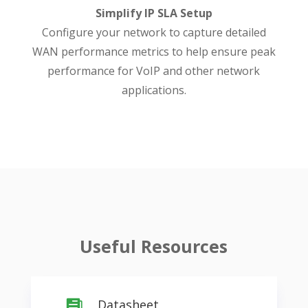
Simplify IP SLA Setup
Configure your network to capture detailed
WAN performance metrics to help ensure peak
performance for VoIP and other network
applications.
Useful Resources
Datasheet
