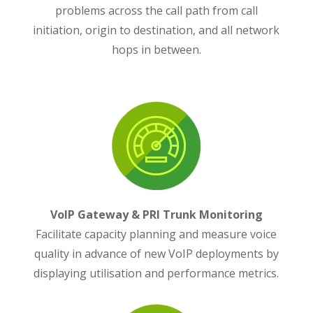
problems across the call path from call
initiation, origin to destination, and all network
hops in between.
VoIP Gateway & PRI Trunk Monitoring
Facilitate capacity planning and measure voice
quality in advance of new VoIP deployments by
displaying utilisation and performance metrics.