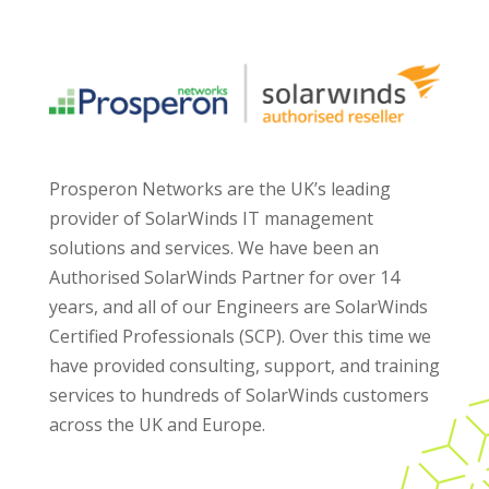
Prosperon Networks are the UK’s leading
provider of SolarWinds IT management
solutions and services. We have been an
Authorised SolarWinds Partner for over 14
years, and all of our Engineers are SolarWinds
Certified Professionals (SCP). Over this time we
have provided consulting, support, and training
services to hundreds of SolarWinds customers
across the UK and Europe.