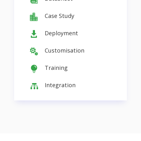
Case Study

Deployment

Customisation

Training

Integration
