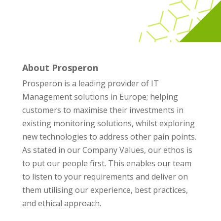
About Prosperon
Prosperon is a leading provider of IT
Management solutions in Europe; helping
customers to maximise their investments in
existing monitoring solutions, whilst exploring
new technologies to address other pain points.
As stated in our Company Values, our ethos is
to put our people first. This enables our team
to listen to your requirements and deliver on
them utilising our experience, best practices,
and ethical approach.