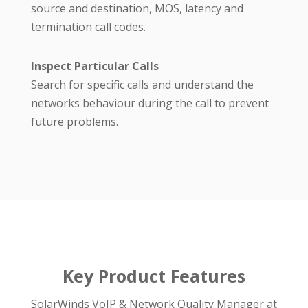
source and destination, MOS, latency and
termination call codes.
Inspect Particular Calls
Search for specific calls and understand the
networks behaviour during the call to prevent
future problems.
Key Product Features
SolarWinds VoIP & Network Quality Manager at