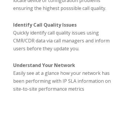
locate device or configuration problems
ensuring the highest posssible call quality.
Identify Call Quality Issues
Quickly identify call quality issues using
CMR/CDR data via call managers and inform
users before they update you.
Understand Your Network
Easily see at a glance how your network has
been performing with IP SLA information on
site-to-site performance metrics