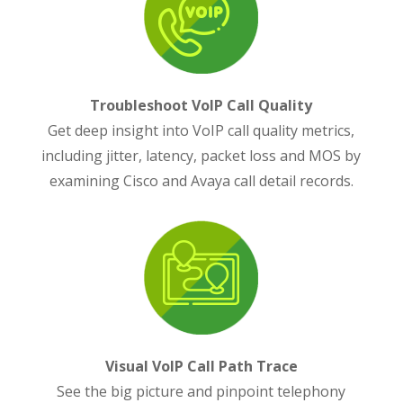
Troubleshoot VoIP Call Quality
Get deep insight into VoIP call quality metrics,
including jitter, latency, packet loss and MOS by
examining Cisco and Avaya call detail records.
Visual VoIP Call Path Trace
See the big picture and pinpoint telephony