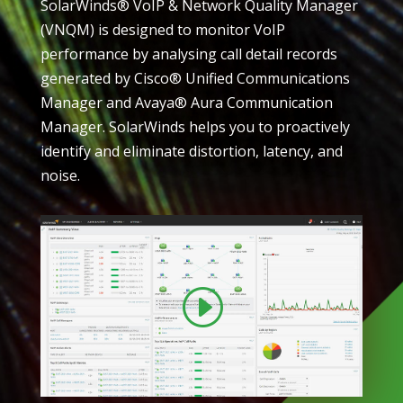
SolarWinds® VoIP & Network Quality Manager
(VNQM) is designed to monitor VoIP
performance by analysing call detail records
generated by Cisco® Unified Communications
Manager and Avaya® Aura Communication
Manager. SolarWinds helps you to proactively
identify and eliminate distortion, latency, and
noise.