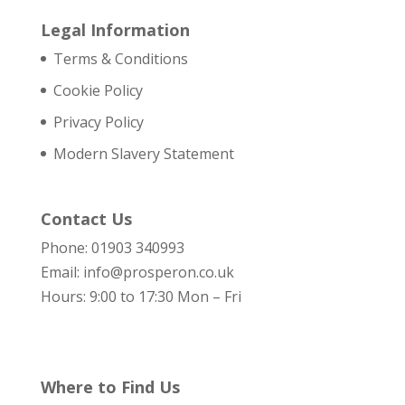
Legal Information
Terms & Conditions
Cookie Policy
Privacy Policy
Modern Slavery Statement
Contact Us
Phone: 01903 340993
Email: info@prosperon.co.uk
Hours: 9:00 to 17:30 Mon – Fri
Where to Find Us