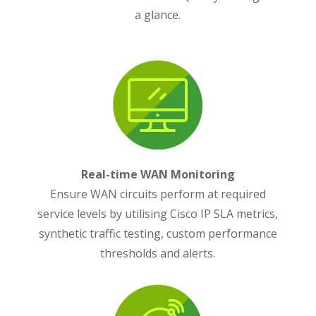
a glance.
Real-time WAN Monitoring
Ensure WAN circuits perform at required
service levels by utilising Cisco IP SLA metrics,
synthetic traffic testing, custom performance
thresholds and alerts.