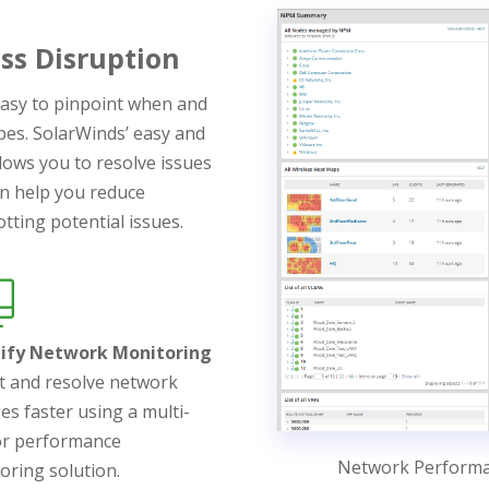
ss Disruption
asy to pinpoint when and
pes. SolarWinds’ easy and
lows you to resolve issues
can help you reduce
tting potential issues.
lify Network Monitoring
t and resolve network
es faster using a multi-
r performance
Network Perform
oring solution.