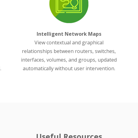
Intelligent Network Maps
View contextual and graphical
relationships between routers, switches,
interfaces, volumes, and groups, updated
.
automatically without user intervention.
Useful Resources