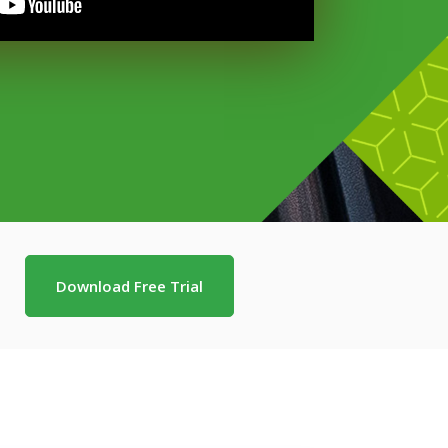
Download Free Trial