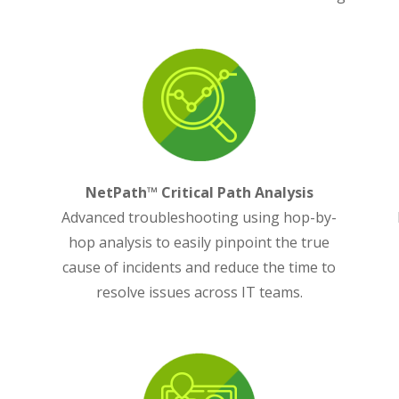
NetPath™ Critical Path Analysis
Advanced troubleshooting using hop-by-
y
hop analysis to easily pinpoint the true
,
cause of incidents and reduce the time to
resolve issues across IT teams.