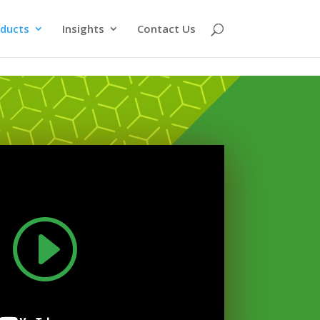
ducts
Insights
Contact Us