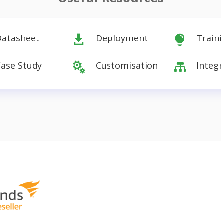
Datasheet
Deployment
Train


Case Study
Customisation
Integ

