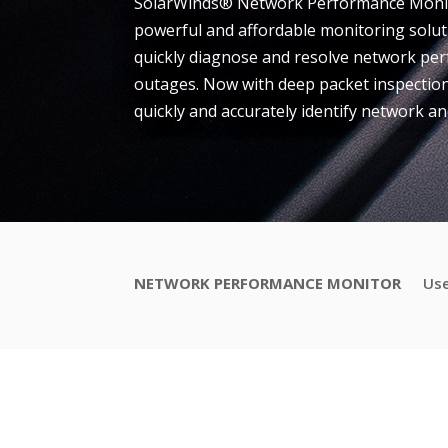
SolarWinds® Network Performance Monito
powerful and affordable monitoring solut
quickly diagnose and resolve network p
outages. Now with deep packet inspection
quickly and accurately identify network and
NETWORK PERFORMANCE MONITOR
Use