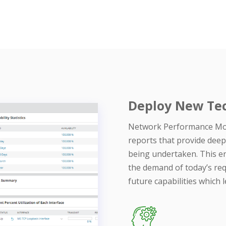
Deploy New Tec
Network Performance Mon
reports that provide deep
being undertaken. This en
the demand of today’s req
future capabilities which 