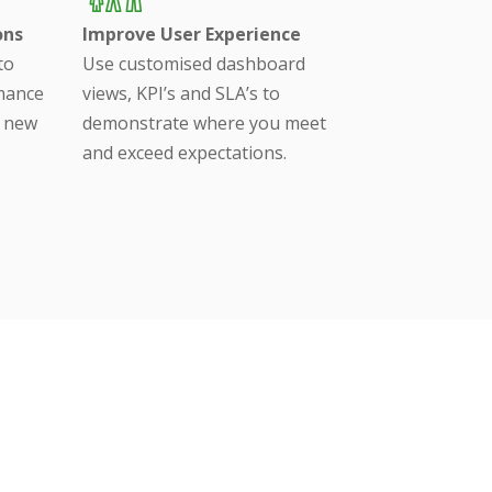
ons
Improve User Experience
to
Use customised dashboard
rmance
views, KPI’s and SLA’s to
a new
demonstrate where you meet
and exceed expectations.