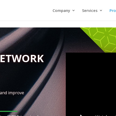
Company
Services
Pro
NETWORK
 and improve