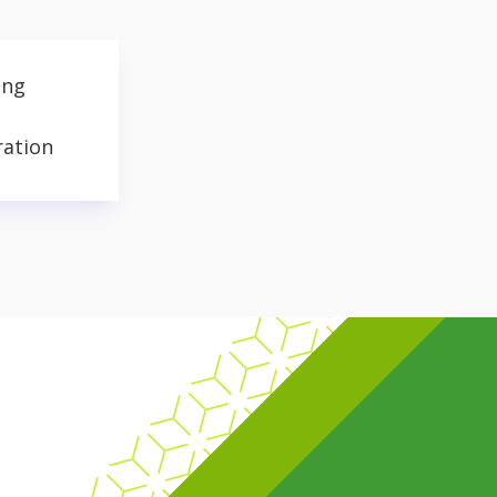
ing
ration