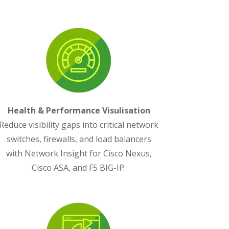
Health & Performance Visulisation
Reduce visibility gaps into critical network
switches, firewalls, and load balancers
with Network Insight for Cisco Nexus,
Cisco ASA, and F5 BIG-IP.