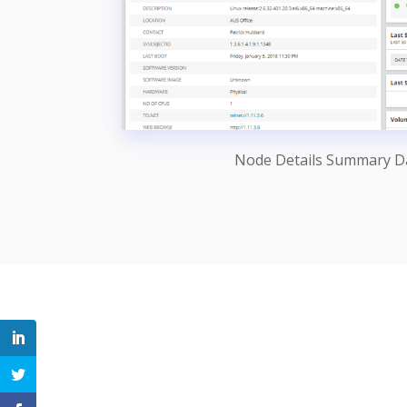
Node Details Summary 