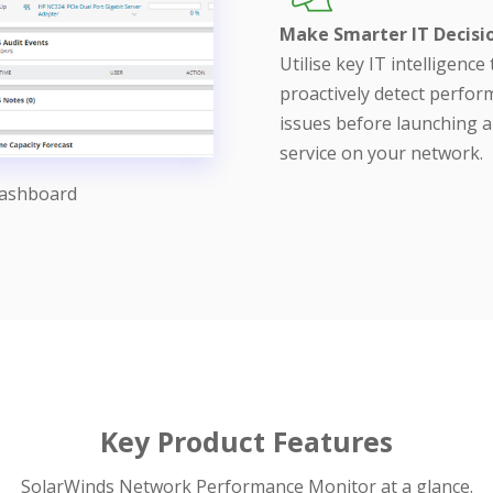
Make Smarter IT Decisi
Utilise key IT intelligence 
proactively detect perfo
issues before launching 
service on your network.
Dashboard
Key Product Features
SolarWinds Network Performance Monitor at a glance.