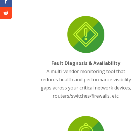
Fault Diagnosis & Availability
A multi-vendor monitoring tool that
reduces health and performance visibilit
gaps across your critical network devices
routers/switches/firewalls, etc.