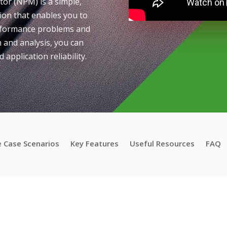
r (NPM) is a simple,
ion that enables you to
erformance problems and
 and analysis, you can
 application reliability.
 Case Scenarios
Key Features
Useful Resources
FAQ