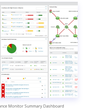
ance Monitor Summary Dashboard