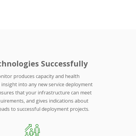
hnologies Successfully
itor produces capacity and health
 insight into any new service deployment
sures that your infrastructure can meet
uirements, and gives indications about
leads to successful deployment projects.