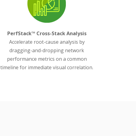
PerfStack™ Cross-Stack Analysis
Accelerate root-cause analysis by
dragging-and-dropping network
performance metrics on a common
timeline for immediate visual correlation.