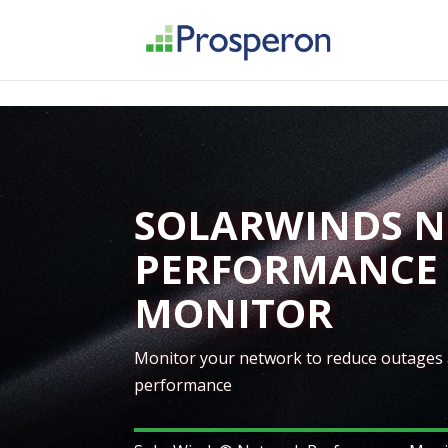
->
SOLARWINDS 
PERFORMANCE
MONITOR
Monitor your network to reduce outages
performance