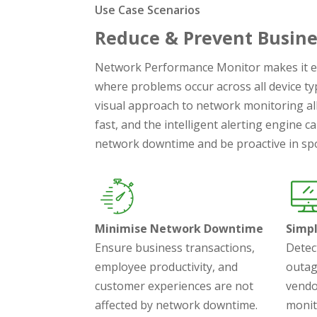
Use Case Scenarios
Reduce & Prevent Busine
Network Performance Monitor makes it e
where problems occur across all device ty
visual approach to network monitoring al
fast, and the intelligent alerting engine 
network downtime and be proactive in spo
Minimise Network Downtime
Simp
Ensure business transactions,
Detec
employee productivity, and
outag
customer experiences are not
vendo
affected by network downtime.
monit