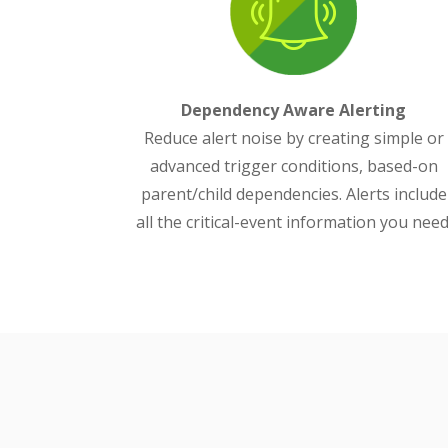
Dependency Aware Alerting
Reduce alert noise by creating simple or
advanced trigger conditions, based-on
parent/child dependencies. Alerts include
all the critical-event information you need