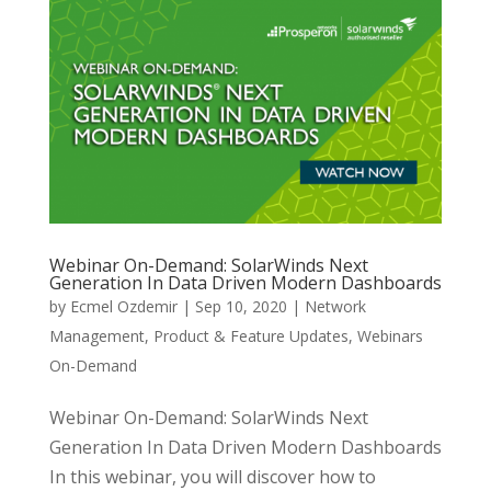
Webinar On-Demand: SolarWinds Next
Generation In Data Driven Modern Dashboards
by
Ecmel Ozdemir
|
Sep 10, 2020
|
Network
Management
,
Product & Feature Updates
,
Webinars
On-Demand
Webinar On-Demand: SolarWinds Next
Generation In Data Driven Modern Dashboards
In this webinar, you will discover how to