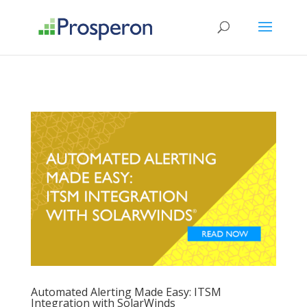
->
Automated Alerting Made Easy: ITSM
Integration with SolarWinds