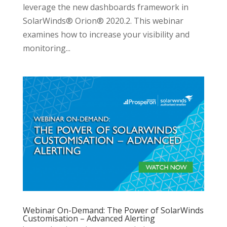
leverage the new dashboards framework in
SolarWinds® Orion® 2020.2. This webinar
examines how to increase your visibility and
monitoring...
Webinar On-Demand: The Power of SolarWinds
Customisation – Advanced Alerting