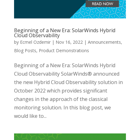
Beginning of a New Era: SolarWinds Hybrid
Cloud Observability
by
Ecmel Ozdemir
|
Nov 16, 2022
|
Announcements
,
Blog Posts
,
Product Demonstrations
Beginning of a New Era: SolarWinds Hybrid
Cloud Observability SolarWinds® announced
the new Hybrid Cloud Observability solution in
October 2022 which provides significant
changes in the approach of the classical
monitoring solution. In this blog post, we
would like to...