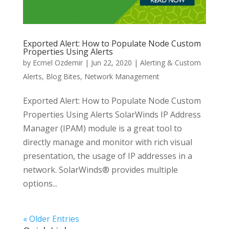
Exported Alert: How to Populate Node Custom
Properties Using Alerts
by
Ecmel Ozdemir
|
Jun 22, 2020
|
Alerting & Custom
Alerts
,
Blog Bites
,
Network Management
Exported Alert: How to Populate Node Custom
Properties Using Alerts SolarWinds IP Address
Manager (IPAM) module is a great tool to
directly manage and monitor with rich visual
presentation, the usage of IP addresses in a
network. SolarWinds® provides multiple
options...
« Older Entries