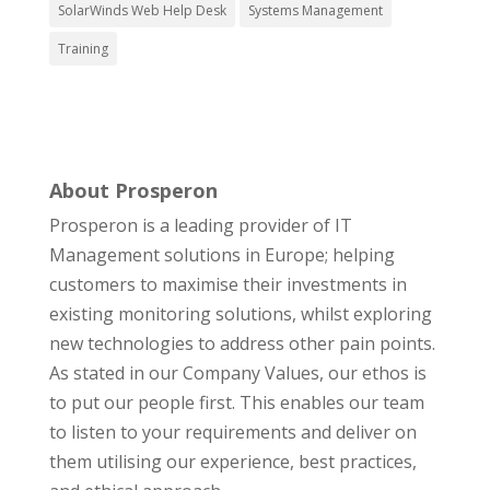
SolarWinds Web Help Desk
Systems Management
Training
About Prosperon
Prosperon is a leading provider of IT
Management solutions in Europe; helping
customers to maximise their investments in
existing monitoring solutions, whilst exploring
new technologies to address other pain points.
As stated in our Company Values, our ethos is
to put our people first. This enables our team
to listen to your requirements and deliver on
them utilising our experience, best practices,