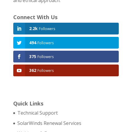
and ethical approach.
Connect With Us
2.2k
Followers
494
Followers
375
Followers
362
Followers
Quick Links
Technical Support
SolarWinds Renewal Services