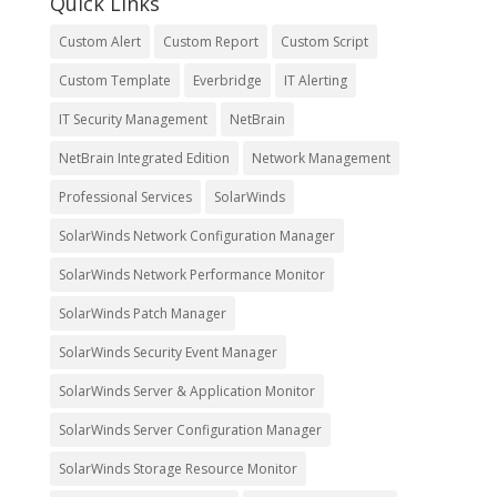
Quick Links
Custom Alert
Custom Report
Custom Script
Custom Template
Everbridge
IT Alerting
IT Security Management
NetBrain
NetBrain Integrated Edition
Network Management
Professional Services
SolarWinds
SolarWinds Network Configuration Manager
SolarWinds Network Performance Monitor
SolarWinds Patch Manager
SolarWinds Security Event Manager
SolarWinds Server & Application Monitor
SolarWinds Server Configuration Manager
SolarWinds Storage Resource Monitor