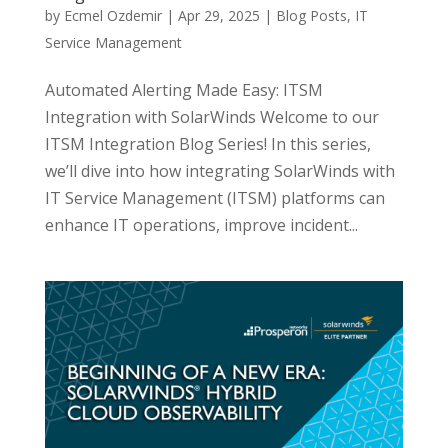
by
Ecmel Ozdemir
|
Apr 29, 2025
|
Blog Posts
,
IT
Service Management
Automated Alerting Made Easy: ITSM
Integration with SolarWinds Welcome to our
ITSM Integration Blog Series! In this series,
we’ll dive into how integrating SolarWinds with
IT Service Management (ITSM) platforms can
enhance IT operations, improve incident...