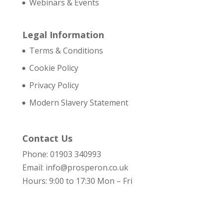
Webinars & Events
Legal Information
Terms & Conditions
Cookie Policy
Privacy Policy
Modern Slavery Statement
Contact Us
Phone: 01903 340993
Email: info@prosperon.co.uk
Hours: 9:00 to 17:30 Mon – Fri