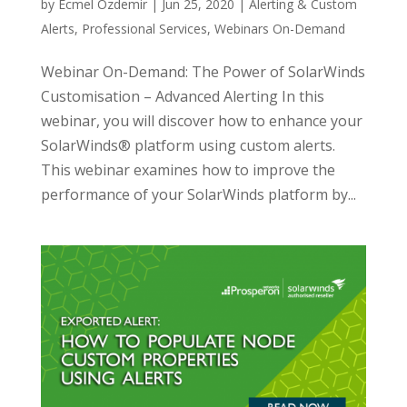
by
Ecmel Ozdemir
|
Jun 25, 2020
|
Alerting & Custom
Alerts
,
Professional Services
,
Webinars On-Demand
Webinar On-Demand: The Power of SolarWinds
Customisation – Advanced Alerting In this
webinar, you will discover how to enhance your
SolarWinds® platform using custom alerts.
This webinar examines how to improve the
performance of your SolarWinds platform by...