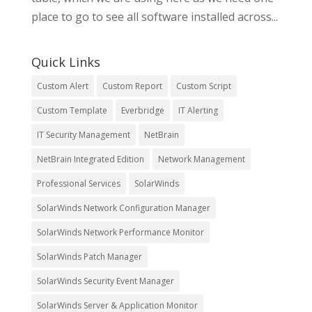
place to go to see all software installed across...
Quick Links
Custom Alert
Custom Report
Custom Script
Custom Template
Everbridge
IT Alerting
IT Security Management
NetBrain
NetBrain Integrated Edition
Network Management
Professional Services
SolarWinds
SolarWinds Network Configuration Manager
SolarWinds Network Performance Monitor
SolarWinds Patch Manager
SolarWinds Security Event Manager
SolarWinds Server & Application Monitor