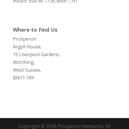
Hours: 9:00 to 17:30 Mon – Fri
Where to Find Us
Prosperon
Argyll House,
15 Liverpool Gardens,
Worthing,
West Sussex,
BN11 1RY
Copyright © 2026 Prosperon Networks. All