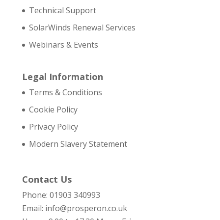
Technical Support
SolarWinds Renewal Services
Webinars & Events
Legal Information
Terms & Conditions
Cookie Policy
Privacy Policy
Modern Slavery Statement
Contact Us
Phone: 01903 340993
Email: info@prosperon.co.uk