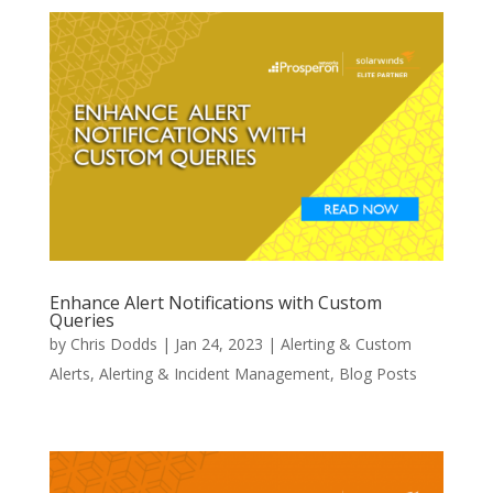
Enhance Alert Notifications with Custom
Queries
by
Chris Dodds
|
Jan 24, 2023
|
Alerting & Custom
Alerts
,
Alerting & Incident Management
,
Blog Posts