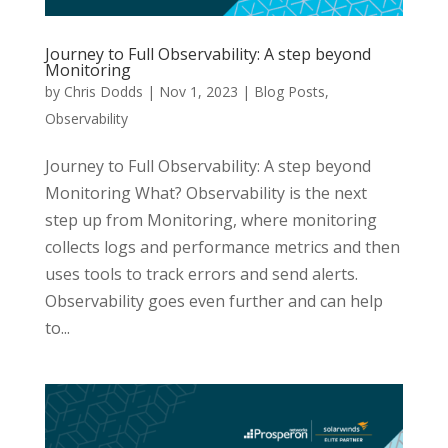
Journey to Full Observability: A step beyond
Monitoring
by
Chris Dodds
|
Nov 1, 2023
|
Blog Posts
,
Observability
Journey to Full Observability: A step beyond
Monitoring What? Observability is the next
step up from Monitoring, where monitoring
collects logs and performance metrics and then
uses tools to track errors and send alerts.
Observability goes even further and can help
to...