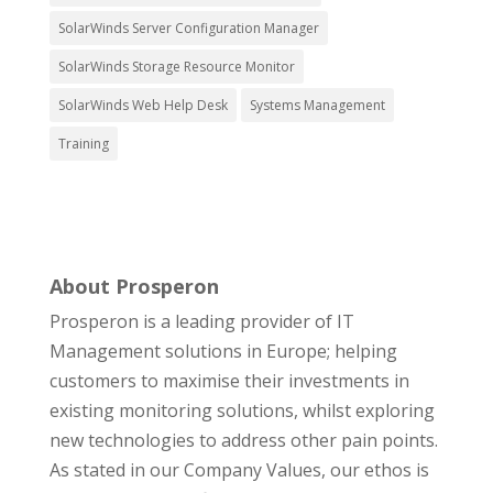
SolarWinds Server Configuration Manager
SolarWinds Storage Resource Monitor
SolarWinds Web Help Desk
Systems Management
Training
About Prosperon
Prosperon is a leading provider of IT
Management solutions in Europe; helping
customers to maximise their investments in
existing monitoring solutions, whilst exploring
new technologies to address other pain points.
As stated in our Company Values, our ethos is