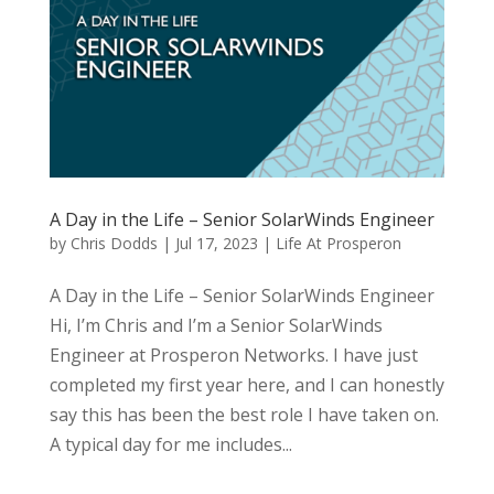
A Day in the Life – Senior SolarWinds Engineer
by
Chris Dodds
|
Jul 17, 2023
|
Life At Prosperon
A Day in the Life – Senior SolarWinds Engineer
Hi, I’m Chris and I’m a Senior SolarWinds
Engineer at Prosperon Networks. I have just
completed my first year here, and I can honestly
say this has been the best role I have taken on.
A typical day for me includes...