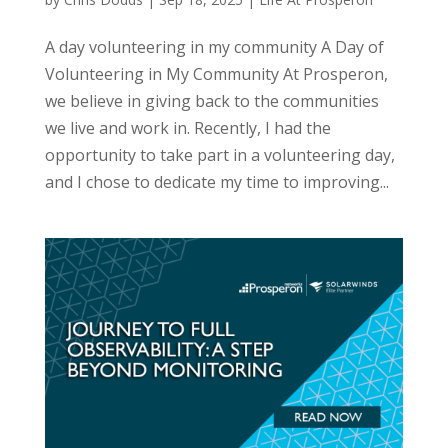
A day volunteering in my community A Day of
Volunteering in My Community At Prosperon,
we believe in giving back to the communities
we live and work in. Recently, I had the
opportunity to take part in a volunteering day,
and I chose to dedicate my time to improving...