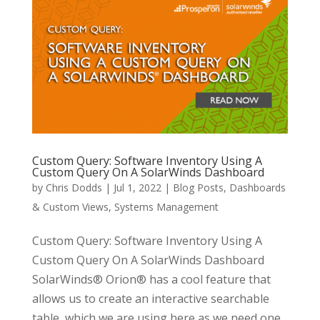
Custom Query: Software Inventory Using A
Custom Query On A SolarWinds Dashboard
by
Chris Dodds
|
Jul 1, 2022
|
Blog Posts
,
Dashboards
& Custom Views
,
Systems Management
Custom Query: Software Inventory Using A
Custom Query On A SolarWinds Dashboard
SolarWinds® Orion® has a cool feature that
allows us to create an interactive searchable
table, which we are using here as we need one