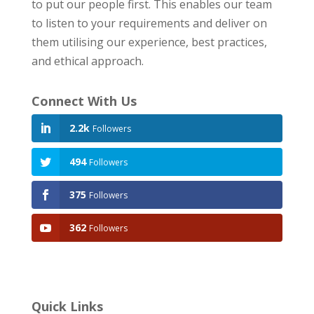
to put our people first. This enables our team
to listen to your requirements and deliver on
them utilising our experience, best practices,
and ethical approach.
Connect With Us
2.2k
Followers
494
Followers
375
Followers
362
Followers
Quick Links