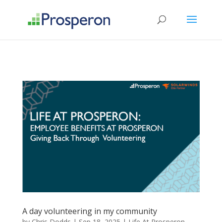
->
A day volunteering in my community
by
Chris Dodds
|
Sep 18, 2025
|
Life At Prosperon