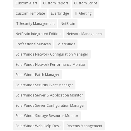
Custom Alert
Custom Report
Custom Script
Custom Template
Everbridge
IT Alerting
IT Security Management
NetBrain
NetBrain Integrated Edition
Network Management
Professional Services
SolarWinds
SolarWinds Network Configuration Manager
SolarWinds Network Performance Monitor
SolarWinds Patch Manager
SolarWinds Security Event Manager
SolarWinds Server & Application Monitor
SolarWinds Server Configuration Manager
SolarWinds Storage Resource Monitor
SolarWinds Web Help Desk
Systems Management