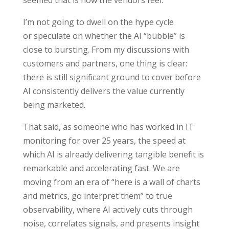
seemed that is how the vendors feel.
I’m not going to dwell on the hype cycle
or speculate on whether the AI “bubble” is
close to bursting. From my discussions with
customers and partners, one thing is clear:
there is still significant ground to cover before
AI consistently delivers the value currently
being marketed.
That said, as someone who has worked in IT
monitoring for over 25 years, the speed at
which AI is already delivering tangible benefit is
remarkable and accelerating fast. We are
moving from an era of “here is a wall of charts
and metrics, go interpret them” to true
observability, where AI actively cuts through
noise, correlates signals, and presents insight