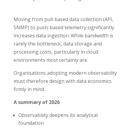
Moving from pull-based data collection (API,
SNMP) to push-based telemetry significantly
increases data ingestion. While bandwidth is
rarely the bottleneck, data storage and
processing costs, particularly in cloud
environments most certainly are.
Organisations adopting modern observability
must therefore design with data economics
firmly in mind.
A summary of 2026
Observability deepens its analytical
foundation