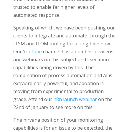
trusted to enable far higher levels of
automated response.
Speaking of which, we have been pushing our
clients to integrate and automate through the
ITSM and ITOM tooling for a long time now.
Our
Youtube
channel has a number of videos
and webinars on this subject and I see more
capabilities being driven by this. The
combination of process automation and AI is
extraordinarily powerful, and adoption is
moving from experimental to production-
grade. Attend our
n8n launch webinar
on the
22nd
of January to see more on this.
The nirvana position of your monitoring
capabilities is for an issue to be detected, the