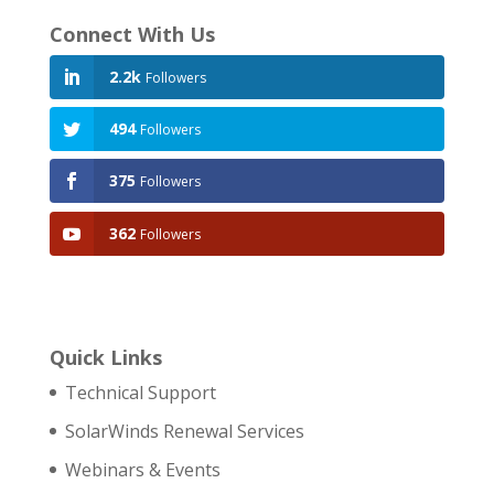
Connect With Us
2.2k
Followers
494
Followers
375
Followers
362
Followers
Quick Links
Technical Support
SolarWinds Renewal Services
Webinars & Events