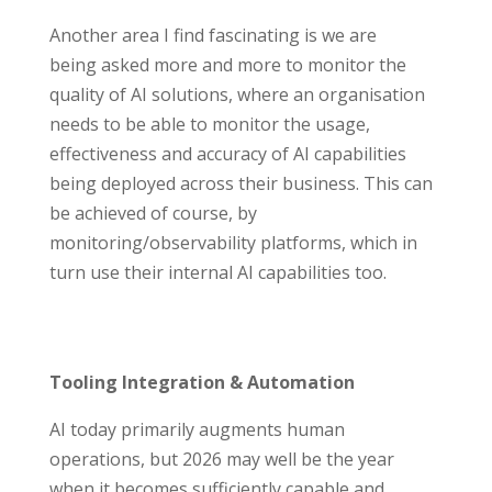
Another area I find fascinating is we are
being asked more and more to monitor the
quality of AI solutions, where an organisation
needs to be able to monitor the usage,
effectiveness and accuracy of AI capabilities
being deployed across their business. This can
be achieved of course, by
monitoring/observability platforms, which in
turn use their internal AI capabilities too.
Tooling Integration & Automation
AI today primarily augments human
operations, but 2026 may well be the year
when it becomes sufficiently capable and