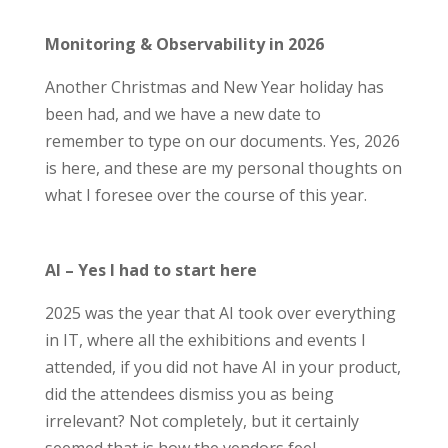
Monitoring & Observability in 2026
Another Christmas and New Year holiday has
been
had,
and we have a new date to
remember to type on our documents. Yes
,
2026
is here
,
and th
ese
are
my personal thoughts on
what I foresee over the course of this year.
AI – Yes I had to start here
2025 was the year that AI took over everything
in IT, where all the exhibitions and events I
attended, if you did not have AI in your product,
did the attendees dismiss you as being
irrelevant? Not completely, but it certainly