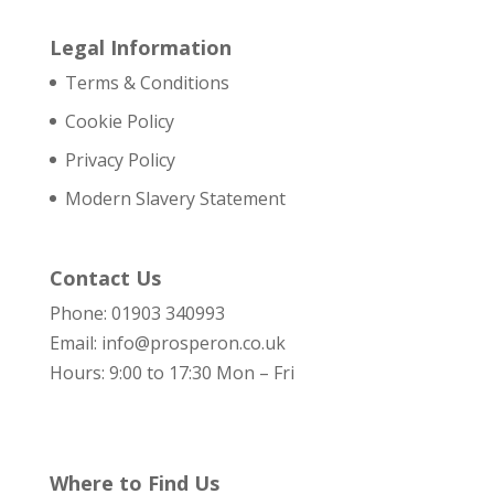
Legal Information
Terms & Conditions
Cookie Policy
Privacy Policy
Modern Slavery Statement
Contact Us
Phone: 01903 340993
Email: info@prosperon.co.uk
Hours: 9:00 to 17:30 Mon – Fri
Where to Find Us