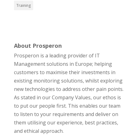
Training
About Prosperon
Prosperon is a leading provider of IT
Management solutions in Europe; helping
customers to maximise their investments in
existing monitoring solutions, whilst exploring
new technologies to address other pain points.
As stated in our Company Values, our ethos is
to put our people first. This enables our team
to listen to your requirements and deliver on
them utilising our experience, best practices,
and ethical approach.