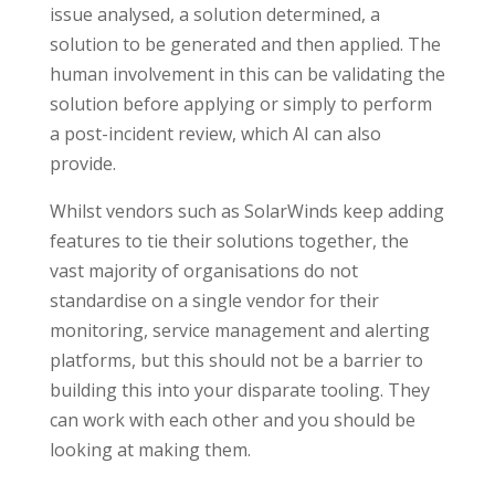
issue analysed, a solution determined, a
solution to be generated and then applied. The
human involvement in this can be validating the
solution before applying or simply to perform
a post-incident review, which AI can also
provide.
Whilst vendors such as SolarWinds keep adding
features to tie their solutions together, the
vast majority of organisations do not
standardise on a single vendor for their
monitoring, service management and alerting
platforms, but this should not be a barrier to
building this into your disparate tooling. They
can work with each other and you should be
looking at making them.