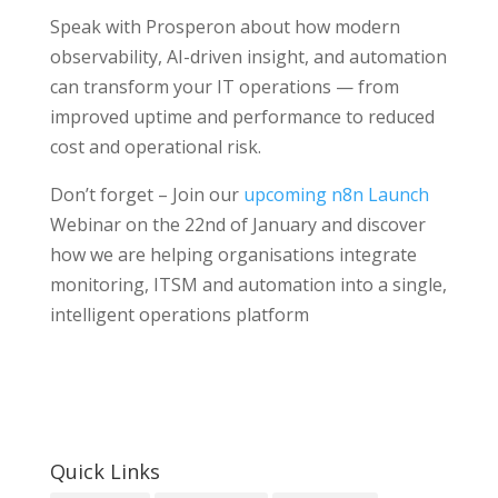
Speak with Prosperon about how modern
observability, AI-driven insight, and automation
can transform your IT operations — from
improved uptime and performance to reduced
cost and operational risk.
Don’t forget – Join our
upcoming n8n Launch
Webinar on the 22nd of January and discover
how we are helping organisations integrate
monitoring, ITSM and automation into a single,
intelligent operations platform
Quick Links