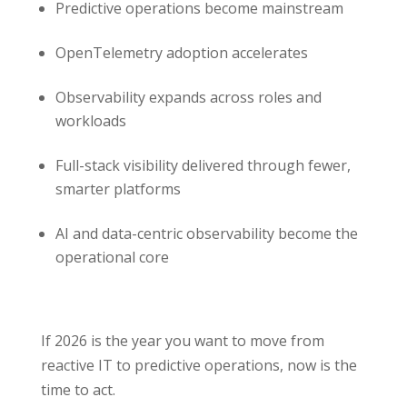
Predictive operations become mainstream
OpenTelemetry adoption accelerates
Observability expands across roles and
workloads
Full-stack visibility delivered through fewer,
smarter platforms
AI and data-centric observability become the
operational core
If 2026 is the year you want to move from
reactive IT to predictive operations, now is the
time to act.