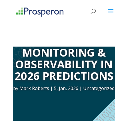
->
MONITORING &
OBSERVABILITY IN
2026 PREDICTIONS
by
Mark Roberts
5, Jan, 2026
Uncategorized