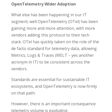
OpenTelemetry Wider Adoption
What else has been happening in our IT
segment; well OpenTelemetry (OTel) has been
gaining more and more attention, with more
vendors adding this protocol to their tech
stack. OTel has quickly taken on the role of the
de facto standard for telemetry data, allowing
Metrics, Logs & Traces (MELT – yes another
acronym in IT) to be consistent across the
vendors.
Standards are essential for sustainable IT
ecosystems, and OpenTelemetry is now firmly
on that path.
However, there is an important consequence:
telemetry volume is exploding.