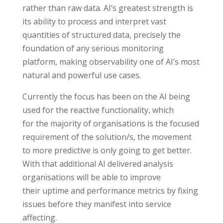
rather than raw data. AI’s greatest strength is
its ability to process and interpret vast
quantities of structured data, precisely the
foundation of any serious monitoring
platform, making observability one of AI’s most
natural and powerful use cases.
Currently the focus has been on the AI being
used for the reactive functionality, which
for the majority of organisations is the focused
requirement of the solution/s, the movement
to more predictive is only going to get better.
With that additional AI delivered analysis
organisations will be able to improve
their uptime and performance metrics by fixing
issues before they manifest into service
affecting.